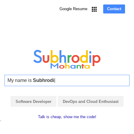
Skip
to
Google Resume
Contact
main
content
My name is
Subhrodip
|
Software Developer
DevOps and Cloud Enthusiast
Talk is cheap, show me the code!
`